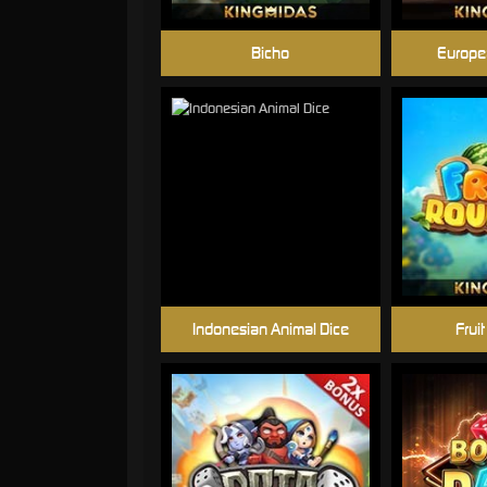
Bicho
Europe
Indonesian Animal Dice
Frui