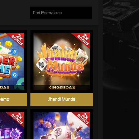
Game
Jhandi Munda