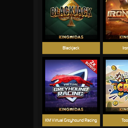
Blackjack
Ir
KM Virtual Greyhound Racing
Too