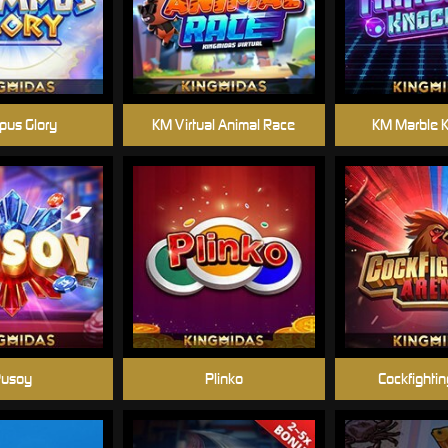
pus Glory
KM Virtual Animal Race
KM Marble 
Pusoy
Plinko
Cockfighti