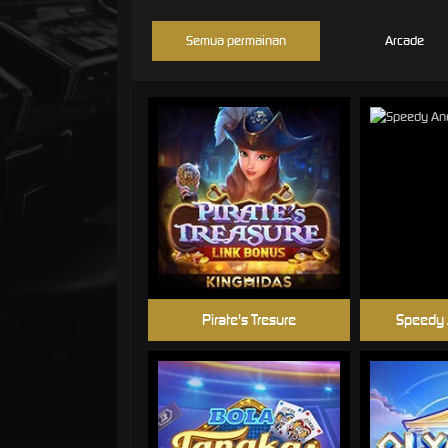
Semua permainan
Arcade
Pirate's Tresure
Speedy 