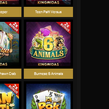
eper
Teen Patti Versus
Prawn Crab
Burmese 6 Animals