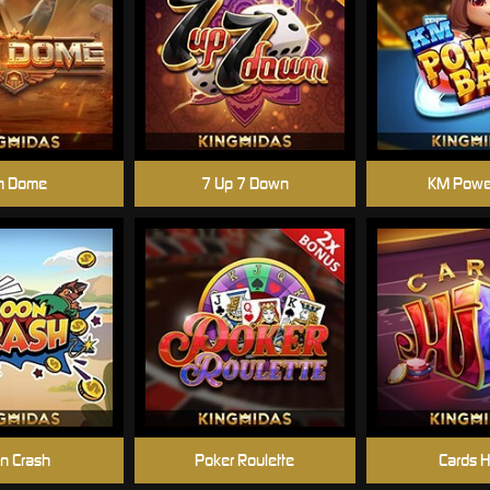
on Dome
7 Up 7 Down
KM Power
n Crash
Poker Roulette
Cards H