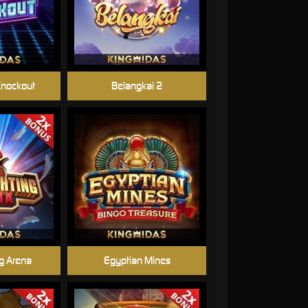
Knockout
Belangkai 2
ng Arena
Egyptian Mines