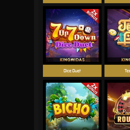
Dice Duet
Te