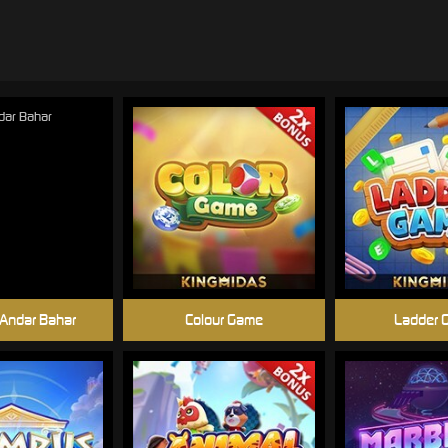
Andar Bahar
Colour Game
Ladder 