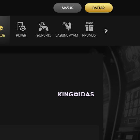
MASUK
DAFTAR
ADE
POKER
E-SPORTS
SABUNG AYAM
PROMOSI