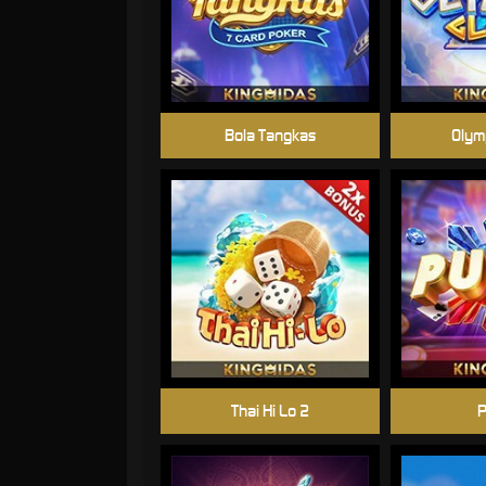
Bola Tangkas
Olym
Thai Hi Lo 2