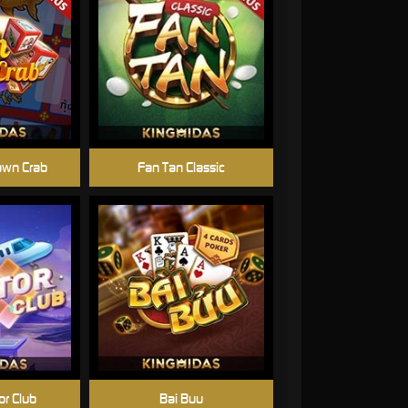
rawn Crab
Fan Tan Classic
or Club
Bai Buu