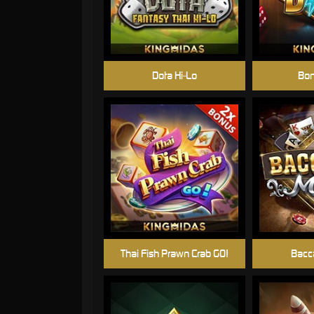
Dota Hi-Lo
Bon
Thai Fish Prawn Crab GO!
Bacca