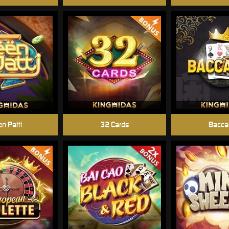
en Patti
32 Cards
Bacca