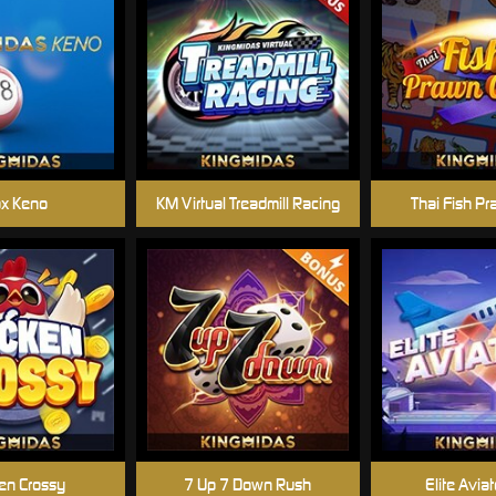
x Keno
KM Virtual Treadmill Racing
Thai Fish P
en Crossy
7 Up 7 Down Rush
Elite Aviat