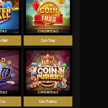
 Ball
Coin Toss
i Lo
Coin Pusher