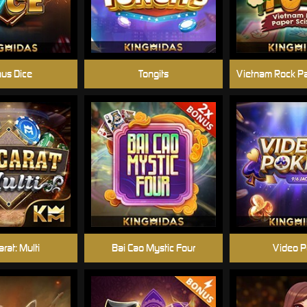
us Dice
Tongits
Vietnam Rock Pa
rat: Multi
Bai Cao Mystic Four
Video P