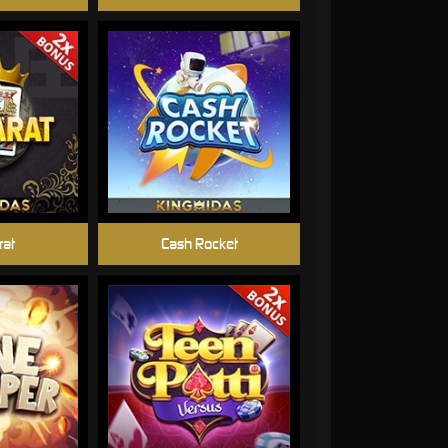
rat
Cash Rocket