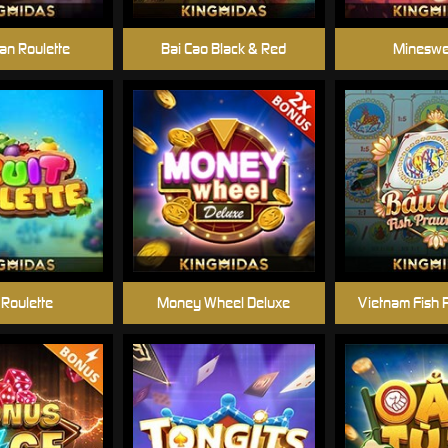
an Roulette
Bai Cao Black & Red
Mineswe
t Roulette
Money Wheel Deluxe
Vietnam Fish 