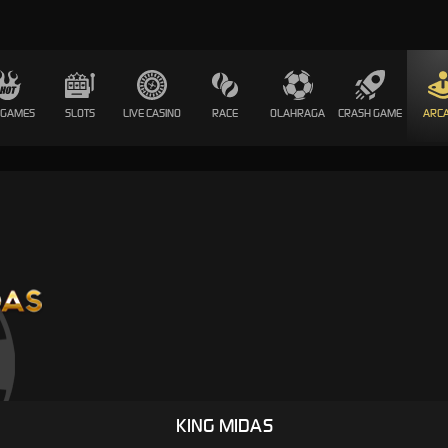
 GAMES
SLOTS
LIVE CASINO
RACE
OLAHRAGA
CRASH GAME
ARC
KING MIDAS