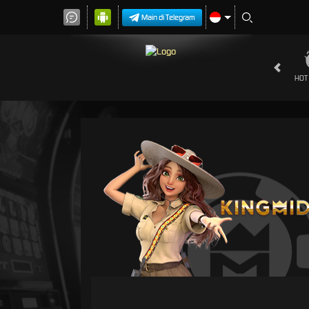
Main di Telegram
HOT