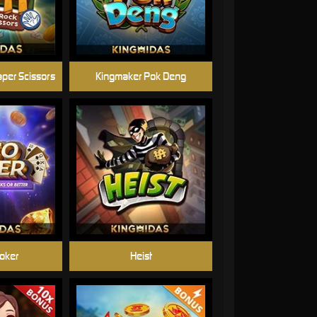
per Scissors
Kingmaker Pok Deng
oker
Heist