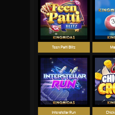
Teen Patti Blitz
Ma
Interstellar Run
Chick