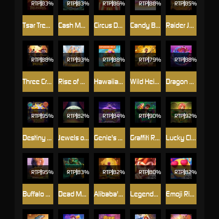
RTP
83%
RTP
83%
RTP
86%
RTP
88%
RTP
85%
Tsar Treasures
Cash Mania
Circus Delight
Candy Burst
Raider Jane's Crypt of Fortune
RTP
88%
RTP
93%
RTP
88%
RTP
79%
RTP
88%
Three Crazy Piggies
Rise of Apollo
Hawaiian Tiki
Wild Heist Cashout
Dragon Tiger Luck
RTP
95%
RTP
82%
RTP
84%
RTP
90%
RTP
92%
Destiny of Sun and Moon
Jewels of Prosperity
Genie's 3 Wishes
Graffiti Rush
Lucky Clover Riches
RTP
95%
RTP
83%
RTP
82%
RTP
80%
RTP
82%
Buffalo Win
Dead Man's Riches
Alibaba's Cave of Fortune
Legendary Monkey King
Emoji Riches