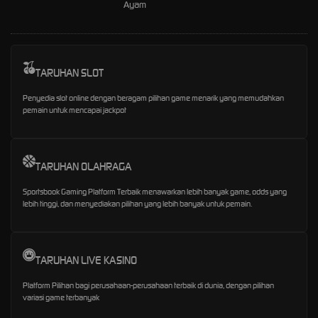
Ayam
TARUHAN SLOT
Penyedia slot online dengan beragam pilihan game menarik yang memudahkan
pemain untuk mencapai jackpot
TARUHAN OLAHRAGA
Sportsbook Gaming Platform Terbaik menawarkan lebih banyak game, odds yang
lebih tinggi, dan menyediakan pilihan yang lebih banyak untuk pemain.
TARUHAN LIVE KASINO
Platform Pilihan bagi perusahaan-perusahaan terbaik di dunia, dengan pilihan
variasi game terbanyak