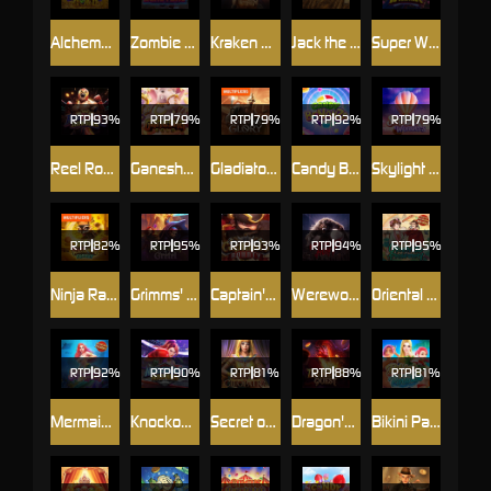
Alchemy Gold
Zombie Blasters
Kraken Gold Rush
Jack the Giant Hunter
Super Wildrix
RTP
93%
RTP
79%
RTP
79%
RTP
92%
RTP
79%
Reel Royale Showdown
Ganesha Gold
Gladiator's Glory
Candy Bonanza
Skylight Wonders
RTP
82%
RTP
95%
RTP
93%
RTP
94%
RTP
95%
Ninja Raccoon Frenzy
Grimms' Bounty: Hansel & Gretel
Captain's Bounty
Werewolf's Hunt
Oriental Prosperity
RTP
92%
RTP
90%
RTP
81%
RTP
88%
RTP
81%
Mermaid Riches
Knockout Riches
Secret of Cleopatra
Dragon's Treasure Quest
Bikini Paradise