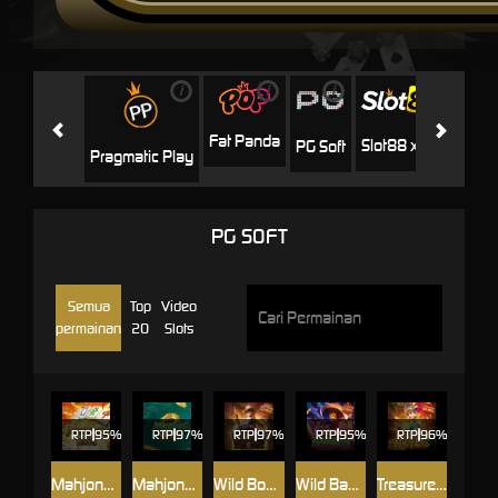
i
i
i
i
i
Facha
Fat Panda
Slot88 x PP
PG Soft
Pragmatic Play
PG SOFT
Semua
Top
Video
permainan
20
Slots
RTP
95%
RTP
97%
RTP
97%
RTP
95%
RTP
96%
Mahjong Ways
Mahjong Ways 2
Wild Bounty Showdown
Wild Bandito
Treasures of Aztec