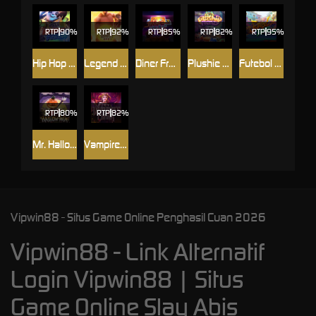
RTP
90%
RTP
92%
RTP
85%
RTP
82%
RTP
95%
Hip Hop Panda
Legend of Hou Yi
Diner Frenzy Spins
Plushie Frenzy
Futebol Fever
RTP
80%
RTP
82%
Mr. Hallow-Win
Vampire's Charm
Vipwin88 - Situs Game Online Penghasil Cuan 2026
Vipwin88 - Link Alternatif
Login Vipwin88 | Situs
Game Online Slay Abis