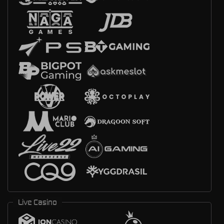
Live Casino