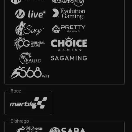
Race
Olahraga