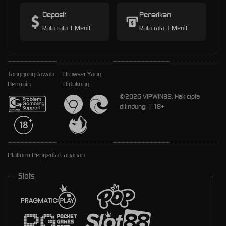
Deposit
Penarikan
Rata-rata 1 Menit
Rata-rata 3 Menit
Tanggung Jawab
Browser Yang
Bermain
Didukung
©2026 VIPWIN88. Hak cipta
dilindungi | 18+
Platform Penyedia Layanan
Slots