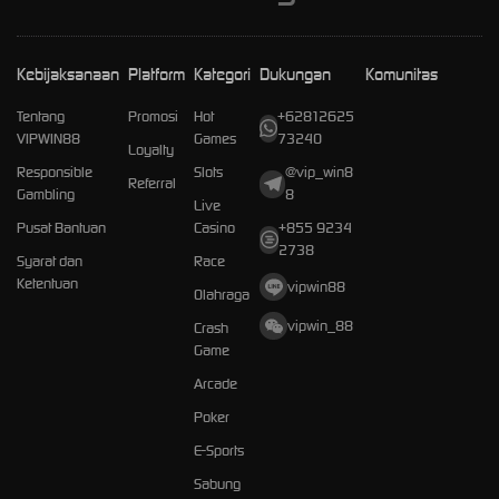
Kebijaksanaan
Platform
Kategori
Dukungan
Komunitas
Tentang
Promosi
Hot
+62812625
VIPWIN88
Games
73240
Loyalty
Responsible
Slots
@vip_win8
Referral
Gambling
8
Live
Pusat Bantuan
Casino
+855 9234
2738
Syarat dan
Race
Ketentuan
vipwin88
Olahraga
vipwin_88
Crash
Game
Arcade
Poker
E-Sports
Sabung