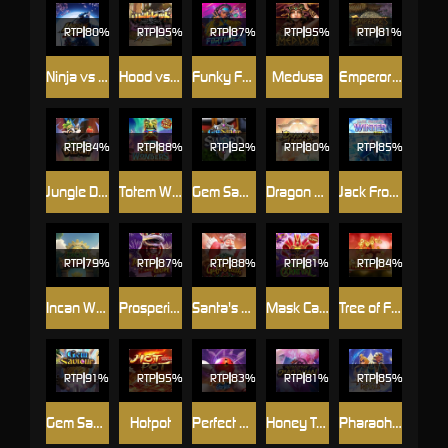
RTP
80%
RTP
95%
RTP
87%
RTP
95%
RTP
81%
Ninja vs Samurai
Hood vs Wolf
Funky Fortunez
Medusa
Emperors Favour
RTP
84%
RTP
88%
RTP
92%
RTP
80%
RTP
85%
Jungle Delight
Totem Wonders
Gem Saviour Sword
Dragon Legend
Jack Frost's Winter
RTP
79%
RTP
87%
RTP
88%
RTP
81%
RTP
84%
Incan Wonders
Prosperity Lion
Santa's Gift Rush
Mask Carnival
Tree of Fortune
RTP
91%
RTP
95%
RTP
83%
RTP
81%
RTP
85%
Gem Saviour
Hotpot
Perfect Strike
Honey Trap of Diao Chan
Pharaoh Royals