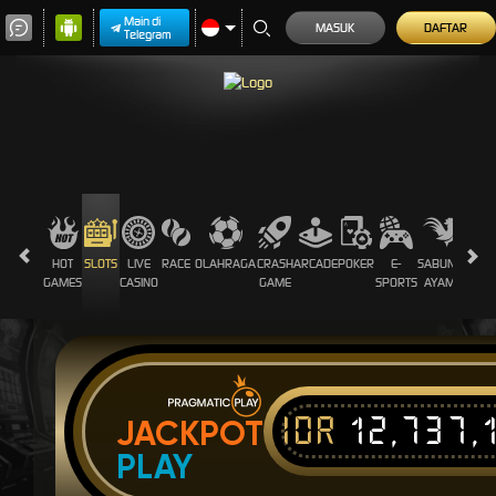
Main di
MASUK
DAFTAR
Telegram
HOT
SLOTS
LIVE
RACE
OLAHRAGA
CRASH
ARCADE
POKER
E-
SABUNG
PROM
GAMES
CASINO
GAME
SPORTS
AYAM
IDR
12,737,
JACKPOT
PLAY