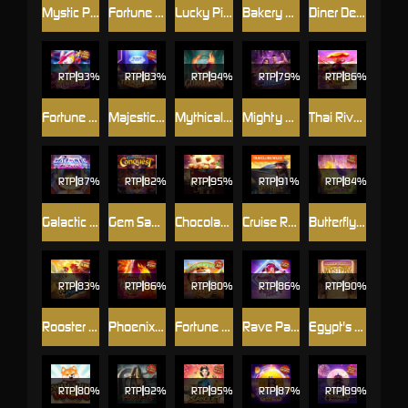
Mystic Potion
Fortune Ox
Lucky Piggy
Bakery Bonanza
Diner Delights
RTP
93%
RTP
83%
RTP
94%
RTP
79%
RTP
86%
Fortune Rabbit
Majestic Treasures
Mythical Guardians
Mighty Mania
Thai River Wonders
RTP
87%
RTP
82%
RTP
95%
RTP
91%
RTP
84%
Galactic Gems
Gem Saviour Conquest
Chocolate Deluxe
Cruise Royale
Butterfly Blossom
RTP
83%
RTP
86%
RTP
80%
RTP
86%
RTP
90%
Rooster Rumble
Phoenix Rises
Fortune Tiger
Rave Party Fever
Egypt's Book of Mystery
RTP
80%
RTP
92%
RTP
95%
RTP
87%
RTP
89%