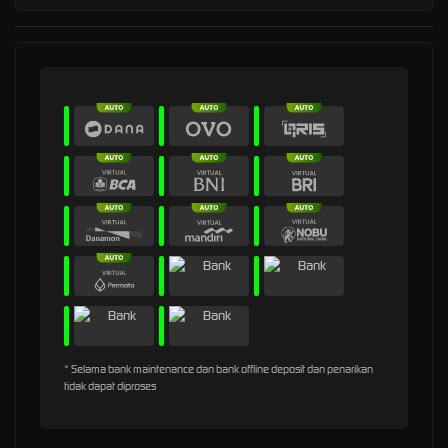
* Selama bank maintenance dan bank offline deposit dan penarikan
tidak dapat diproses