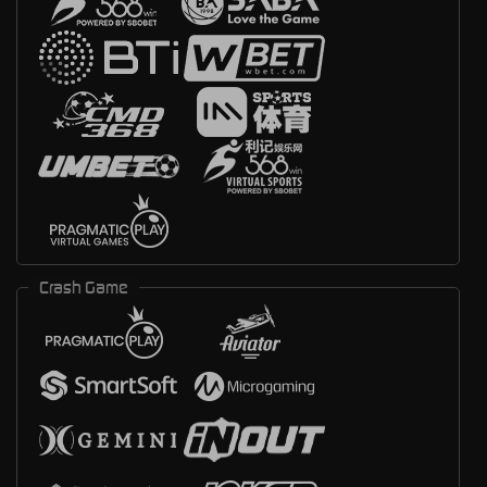
Crash Game