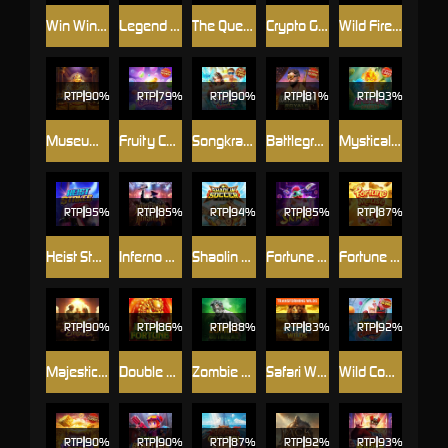
Win Win Won
Legend of Perseus
The Queen's Banquet
Crypto Gold
Wild Fireworks
RTP
90%
RTP
79%
RTP
90%
RTP
81%
RTP
93%
Museum Wonders
Fruity Candy
Songkran Splash
Battleground Royale
Mystical Spirits
RTP
95%
RTP
85%
RTP
94%
RTP
85%
RTP
87%
Heist Stakes
Inferno Mayhem
Shaolin Soccer
Fortune Snake
Fortune Mouse
RTP
90%
RTP
86%
RTP
88%
RTP
83%
RTP
92%
Majestic Empire
Double Fortune
Zombie Outbreak
Safari Wilds
Wild Coaster
RTP
90%
RTP
90%
RTP
87%
RTP
92%
RTP
93%