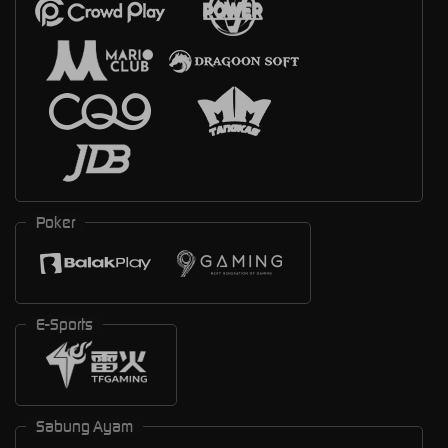
Poker
E-Sports
Sabung Ayam