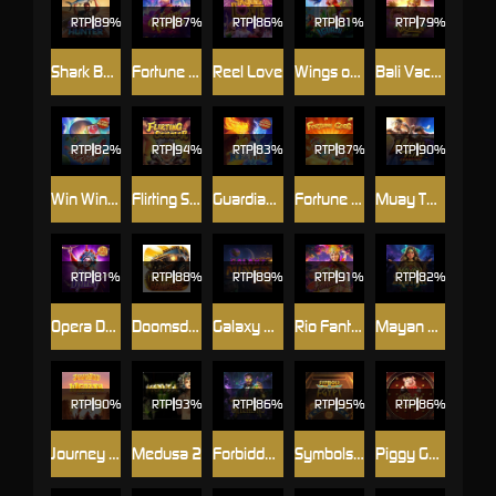
RTP
89%
RTP
87%
RTP
86%
RTP
81%
RTP
79%
Shark Bounty
Fortune Horse
Reel Love
Wings of Iguazu
Bali Vacation
RTP
82%
RTP
94%
RTP
83%
RTP
87%
RTP
90%
Win Win Fish Prawn Crab
Flirting Scholar
Guardians of Ice and Fire
Fortune Gods
Muay Thai Champion
RTP
81%
RTP
88%
RTP
89%
RTP
91%
RTP
82%
Opera Dynasty
Doomsday Rampage
Galaxy Miner
Rio Fantasia
Mayan Destiny
RTP
90%
RTP
93%
RTP
86%
RTP
95%
RTP
86%
Journey to the Wealth
Medusa 2
Forbidden Alchemy
Symbols of Egypt
Piggy Gold