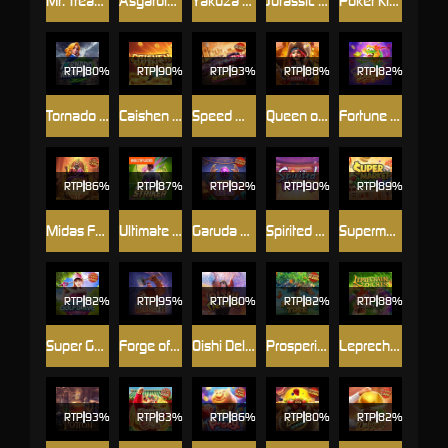
Mr. Treasure’s Fortune
Asgardian Rising
Yakuza Honor
Jurassic Kingdom
Poker Kingdom Win
RTP
80%
RTP
90%
RTP
93%
RTP
88%
RTP
82%
Tornado Rampage
Caishen Wins
Speed Winner
Queen of Bounty
Fortune Dragon
RTP
86%
RTP
87%
RTP
92%
RTP
90%
RTP
89%
Midas Fortune
Ultimate Striker
Garuda Gems
Spirited Wonders
Supermarket Spree
RTP
82%
RTP
95%
RTP
80%
RTP
82%
RTP
88%
Super Golf Drive
Forge of Wealth
Oishi Delights
Prosperity Fortune Tree
Leprechaun Riches
RTP
93%
RTP
83%
RTP
86%
RTP
80%
RTP
82%