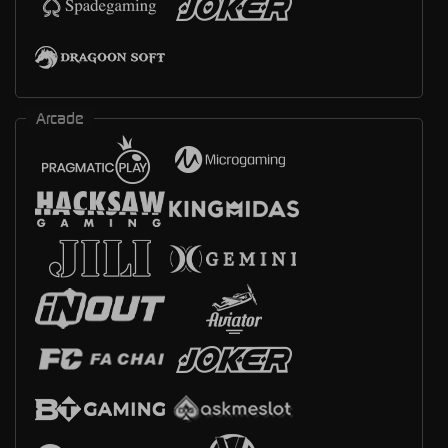
Arcade