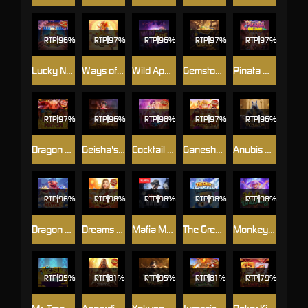
RTP
96%
RTP
97%
RTP
96%
RTP
97%
RTP
97%
Lucky Neko
Ways of the Qilin
Wild Ape #3258
Gemstones Gold
Pinata Wins
RTP
97%
RTP
96%
RTP
98%
RTP
97%
RTP
96%
Dragon Hatch
Geisha's Revenge
Cocktail Nights
Ganesha Fortune
Anubis Wrath
RTP
96%
RTP
98%
RTP
98%
RTP
98%
RTP
98%
Dragon Hatch 2
Dreams of Macau
Mafia Mayhem
The Great Icescape
Monkeys Wild Party
RTP
95%
RTP
81%
RTP
95%
RTP
81%
RTP
79%