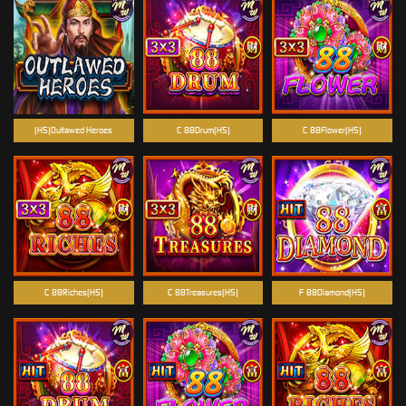
(H5)Outlawed Heroes
C-88Drum(H5)
C-88Flower(H5)
C-88Riches(H5)
C-88Treasures(H5)
F-88Diamond(H5)