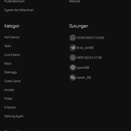
Pusat Bantuan
Referral
Syarat dan Ketentuan
Kategori
Dukungan
Hot Games
+6281262573240
Slots
@vip_win88
Live Casino
+855 9234 2738
Race
vipwin88
Olahraga
vipwin_88
Crash Game
Arcade
Poker
E-Sports
Sabung Ayam