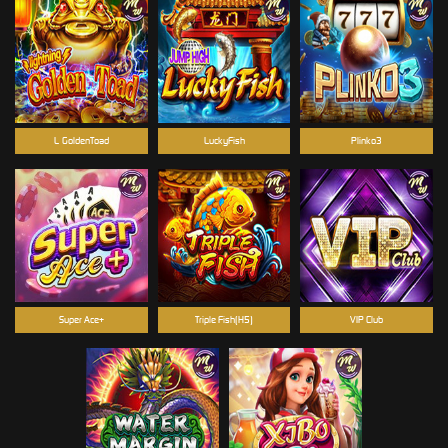
L-GoldenToad
LuckyFish
Plinko3
Super Ace+
Triple Fish(H5)
VIP Club