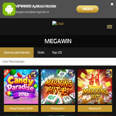
×
VIPWIN88 Aplikasi Mobile
UNDUH
Jangan tampilkan lagi hari ini
MEGAWIN
Semua permainan
Slots
Top 20
Candy Paradise 2048
Mahjong Hit +
Mahjong Hit