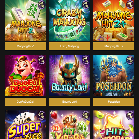
Mahjong Hit 2
Crazy Mahjong
Mahjong Hit 2+
DuoFuDuoCai
Bounty Loki
Poseidon