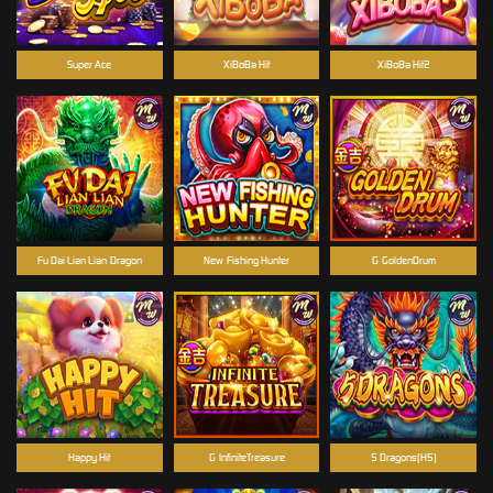
Super Ace
XiBoBa Hit
XiBoBa Hit2
Fu Dai Lian Lian-Dragon
New-Fishing Hunter
G-GoldenDrum
Happy Hit
G-InfiniteTreasure
5 Dragons(H5)