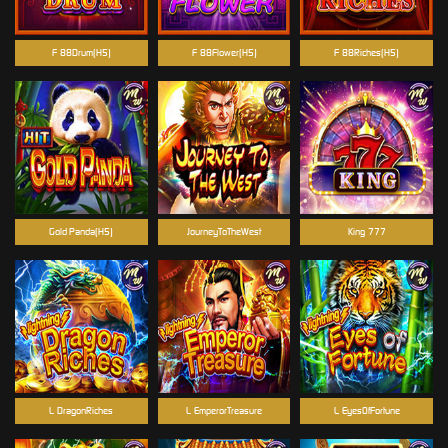
F-88Drum(H5)
F-88Flower(H5)
F-88Riches(H5)
Gold Panda(H5)
JourneyToTheWest
King-777
L-DragonRiches
L-EmperorTreasure
L-EyesOfFortune