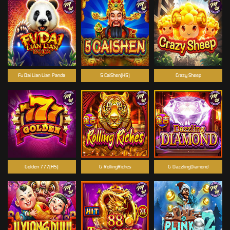
Fu Dai Lian Lian-Panda
5 CaiShen(H5)
Crazy Sheep
Golden 777(H5)
G-RollingRiches
G-DazzlingDiamond