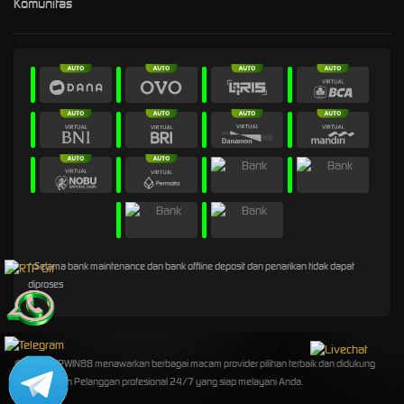
Komunitas
* Selama bank maintenance dan bank offline deposit dan penarikan tidak dapat
diproses
©2026 VIPWIN88 menawarkan berbagai macam provider pilihan terbaik dan didukung
oleh Layanan Pelanggan profesional 24/7 yang siap melayani Anda.