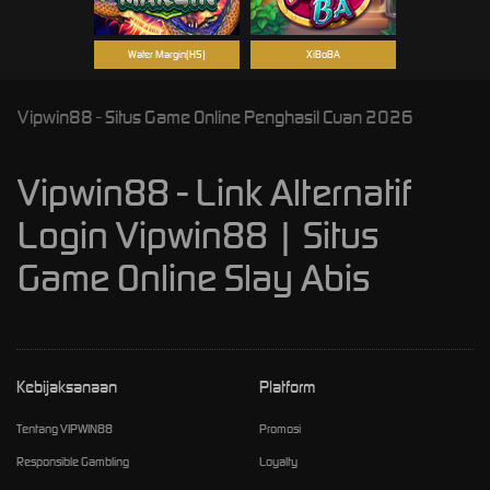
Water Margin(H5)
XiBoBA
Vipwin88 - Situs Game Online Penghasil Cuan 2026
Vipwin88 - Link Alternatif
Login Vipwin88 | Situs
Game Online Slay Abis
Kebijaksanaan
Platform
Tentang VIPWIN88
Promosi
Responsible Gambling
Loyalty