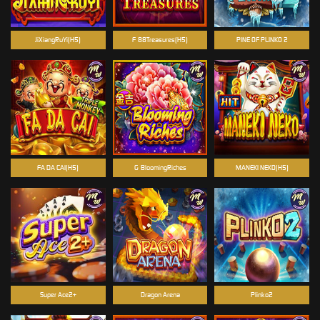
JiXiangRuYi(H5)
F-88Treasures(H5)
PINE OF PLINKO 2
FA DA CAI(H5)
G-BloomingRiches
MANEKI NEKO(H5)
Super Ace2+
Dragon Arena
Plinko2