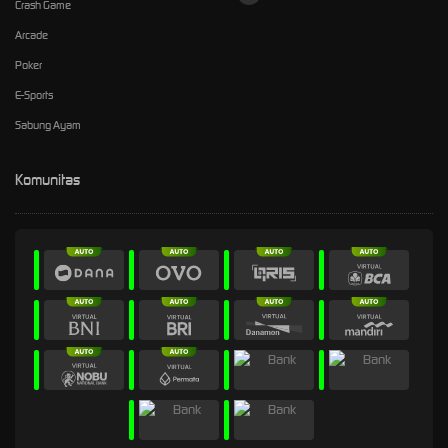
Crash Game
Arcade
Poker
E-Sports
Sabung Ayam
Komunitas