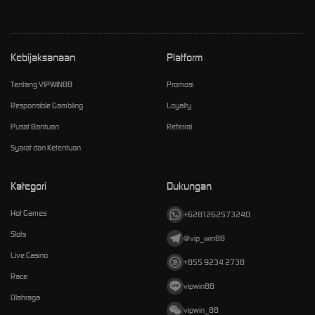
Kebijaksanaan
Platform
Tentang VIPWIN88
Promosi
Responsible Gambling
Loyalty
Pusat Bantuan
Referral
Syarat dan Ketentuan
Kategori
Dukungan
Hot Games
+6281262573240
Slots
@vip_win88
Live Casino
+855 9234 2738
Race
vipwin88
Olahraga
vipwin_88