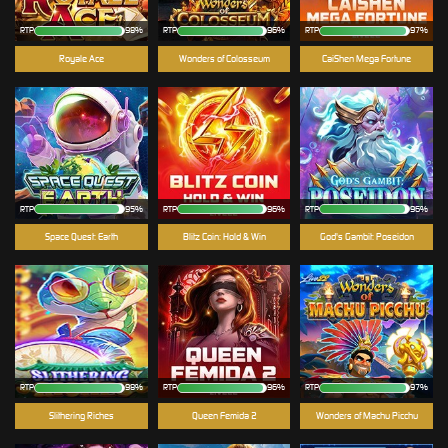
RTP
98%
RTP
96%
RTP
97%
Royale Ace
Wonders of Colosseum
CaiShen Mega Fortune
RTP
95%
RTP
96%
RTP
96%
Space Quest: Earth
Blitz Coin: Hold & Win
God's Gambit: Poseidon
RTP
98%
RTP
96%
RTP
97%
Slithering Riches
Queen Femida 2
Wonders of Machu Picchu