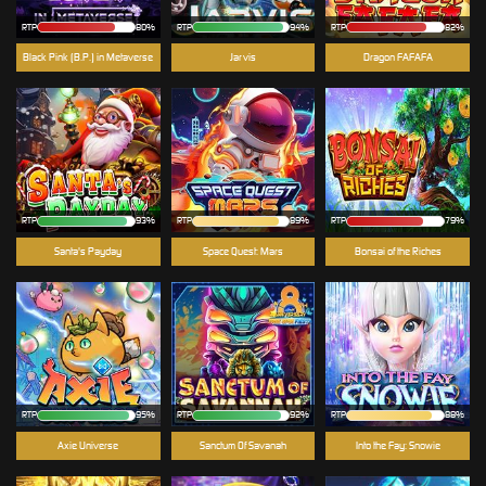
RTP
80%
RTP
94%
RTP
82%
Black Pink (B.P.) in Metaverse
Jarvis
Dragon FAFAFA
RTP
93%
RTP
89%
RTP
79%
Santa's Payday
Space Quest: Mars
Bonsai of the Riches
RTP
95%
RTP
92%
RTP
88%
Axie Universe
Sanctum Of Savanah
Into the Fay: Snowie