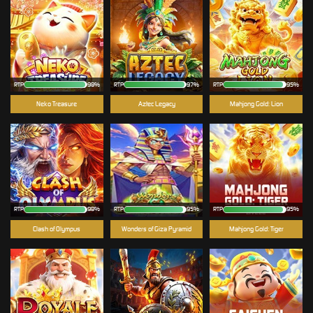
RTP
98%
RTP
97%
RTP
95%
Neko Treasure
Aztec Legacy
Mahjong Gold: Lion
RTP
98%
RTP
95%
RTP
95%
Clash of Olympus
Wonders of Giza Pyramid
Mahjong Gold: Tiger