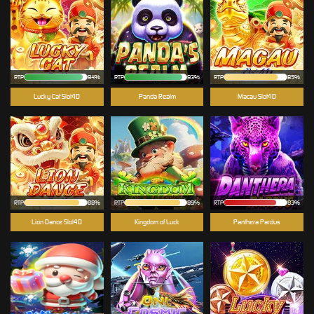
RTP
94%
RTP
93%
RTP
85%
Lucky Cat Slot4D
Panda Realm
Macau Slot4D
RTP
88%
RTP
89%
RTP
83%
Lion Dance Slot4D
Kingdom of Luck
Panthera Pardus