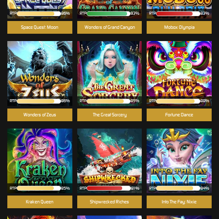
RTP
86%
RTP
93%
RTP
83%
Space Quest: Moon
Wonders of Grand Canyon
Mobox Olympia
RTP
86%
RTP
85%
RTP
88%
Wonders of Zeus
The Great Sorcery
Fortune Dance
RTP
85%
RTP
81%
RTP
84%
Kraken Queen
Shipwrecked Riches
Into The Fay: Nixie