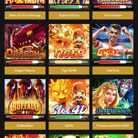
RTP
83%
RTP
90%
RTP
79%
Mask of Truth Jumboways
Quantum Of Giza
Fortune Realm
RTP
80%
RTP
89%
RTP
80%
Dragon Treasure
Tiger Slot4D
Goal Rush
RTP
81%
RTP
93%
RTP
85%
Buffalo Blaze
Slot4D
Princess and the Evil Witch