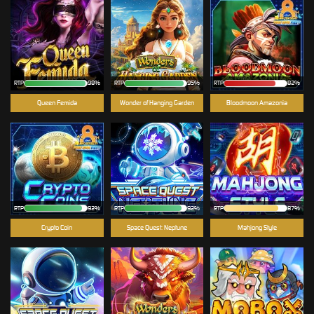
RTP
98%
RTP
95%
RTP
82%
Queen Femida
Wonder of Hanging Garden
Bloodmoon Amazonia
RTP
92%
RTP
92%
RTP
87%
Crypto Coin
Space Quest: Neptune
Mahjong Style