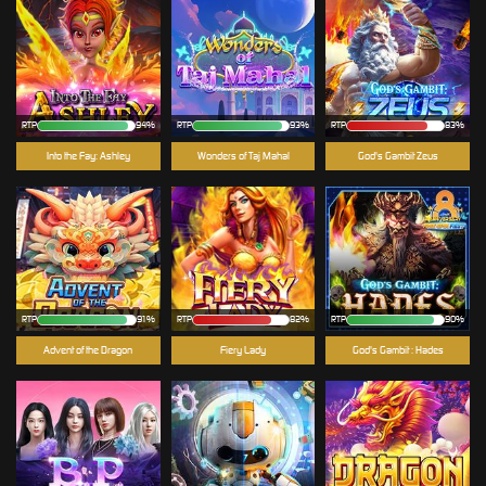
RTP
94%
RTP
93%
RTP
83%
Into the Fay: Ashley
Wonders of Taj Mahal
God's Gambit Zeus
RTP
91%
RTP
82%
RTP
90%
Advent of the Dragon
Fiery Lady
God's Gambit : Hades