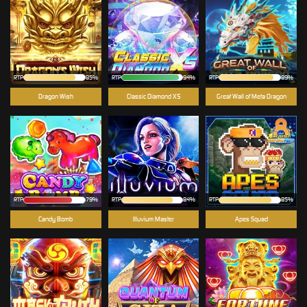
RTP
85%
RTP
94%
RTP
89%
Dragon Wish
Classic Diamond X5
Great Wall of Meta Dragon
RTP
79%
RTP
84%
RTP
85%
Candy Bomb
Illuvium Master
Apes Squad