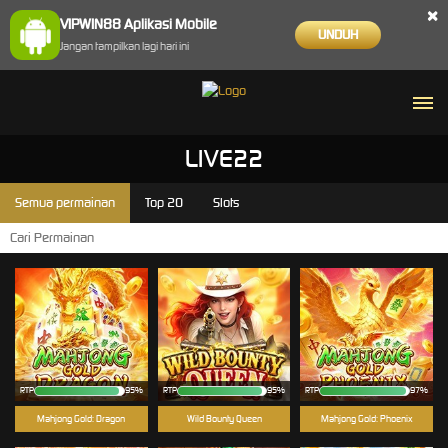
×
VIPWIN88 Aplikasi Mobile
UNDUH
Jangan tampilkan lagi hari ini
LIVE22
Semua permainan
Top 20
Slots
RTP
95%
RTP
95%
RTP
97%
Mahjong Gold: Dragon
Wild Bounty Queen
Mahjong Gold: Phoenix