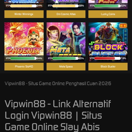
RTP
84%
RTP
88%
RTP
92%
Winter Winnings
Oni Cosmic Atlas
Lucky Coins
RTP
94%
RTP
90%
RTP
79%
Phoenix Slot4D
Meta Space
Block Buster
Vipwin88 - Situs Game Online Penghasil Cuan 2026
Vipwin88 - Link Alternatif
Login Vipwin88 | Situs
Game Online Slay Abis